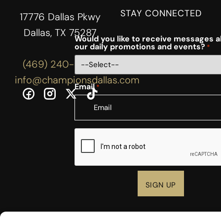
STAY CONNECTED
17776 Dallas Pkwy
Dallas, TX 75287
Would you like to receive messages 
our daily promotions and events?
*
(469) 240-3444
info@championsdallas.com
Email
*
CAPTCHA