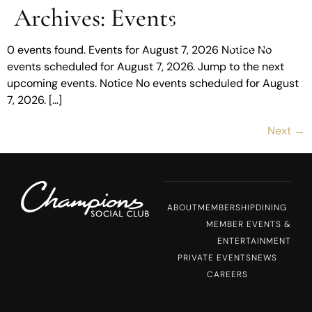
Archives:
Events
MENU
0 events found. Events for August 7, 2026 Notice No
events scheduled for August 7, 2026. Jump to the next
upcoming events. Notice No events scheduled for August
7, 2026. […]
Next
→
ABOUT
MEMBERSHIP
DINING
MEMBER EVENTS &
ENTERTAINMENT
PRIVATE EVENTS
NEWS
CAREERS