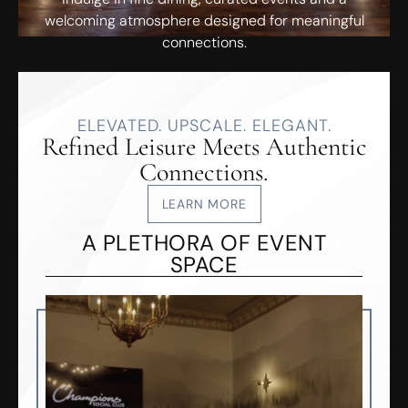
welcoming atmosphere designed for meaningful
connections.
ELEVATED. UPSCALE. ELEGANT.
Refined Leisure Meets Authentic
Connections.
LEARN MORE
A PLETHORA OF EVENT
SPACE