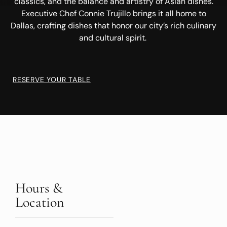
classics, and the balance and artistry of Asian dishes.
Executive Chef Connie Trujillo brings it all home to
Dallas, crafting dishes that honor our city’s rich culinary
and cultural spirit.
RESERVE YOUR TABLE
Hours &
Location