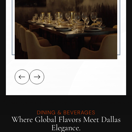
DINING & BEVERAGES
Where Global Flavors Meet Dallas
Elegance.