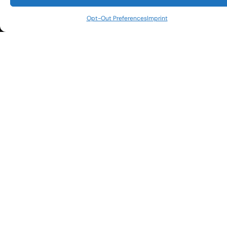
our daily promotions and events?
*
(469) 240-3444
Opt-Out Preferences
Imprint
info@championsdallas.com
Email
*
CAPTCHA
Copyright © 2026
DISCLAIMER
Champions Social Club. All
PRIVACY POLICY
Rights Reserved.
TERMS OF USE