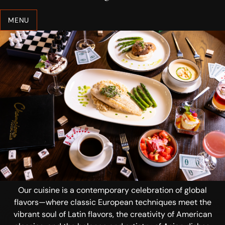
MENU
Our cuisine is a contemporary celebration of global
flavors—where classic European techniques meet the
vibrant soul of Latin flavors, the creativity of American