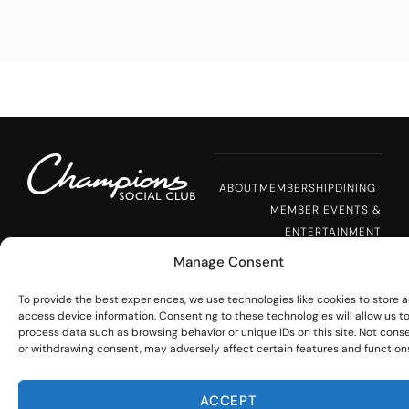
ABOUT
MEMBERSHIP
DINING
MEMBER EVENTS &
ENTERTAINMENT
PRIVATE EVENTS
NEWS
Manage Consent
CAREERS
To provide the best experiences, we use technologies like cookies to store 
access device information. Consenting to these technologies will allow us t
process data such as browsing behavior or unique IDs on this site. Not cons
STAY CONNECTED
or withdrawing consent, may adversely affect certain features and function
17776 Dallas Pkwy
Dallas, TX 75287
Would you like to receive messages 
ACCEPT