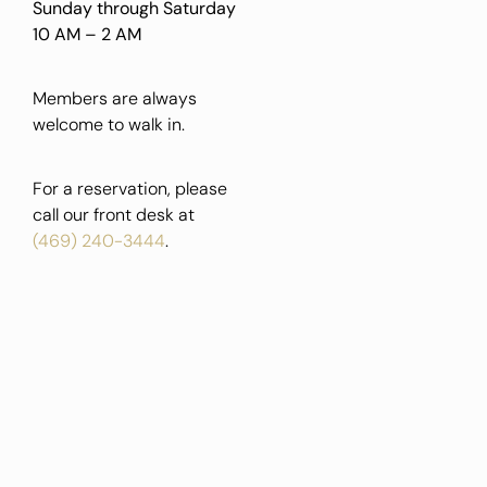
Sunday through Saturday
10 AM – 2 AM
Members are always
welcome to walk in.
For a reservation, please
call our front desk at
(469) 240-3444
.