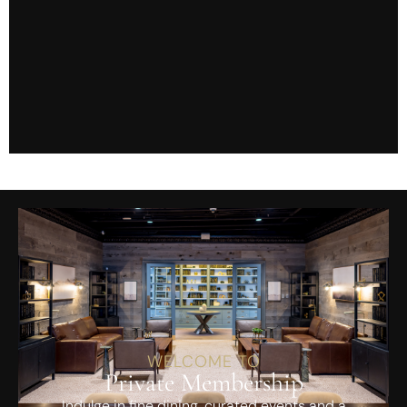
WELCOME TO
Private Membership
Indulge in fine dining, curated events and a