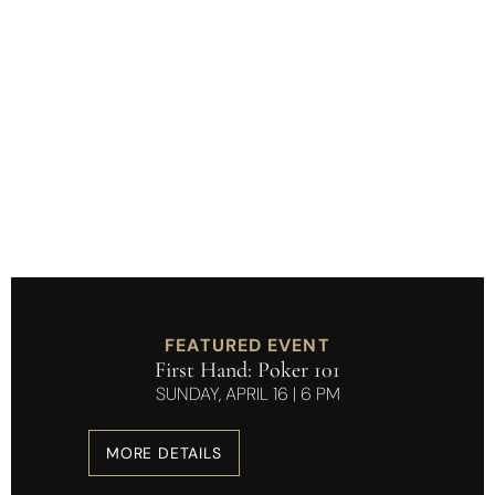
Refined Moments.
Real Connections.
FEATURED EVENT
First Hand: Poker 101
SUNDAY, APRIL 16 | 6 PM
MORE DETAILS