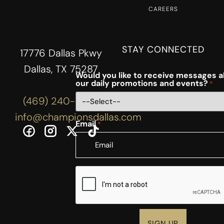
CAREERS
STAY CONNECTED
17776 Dallas Pkwy
Dallas, TX 75287
Would you like to receive messages 
our daily promotions and events?
*
(469) 240-3444
info@championsdallas.com
Email
*
CAPTCHA