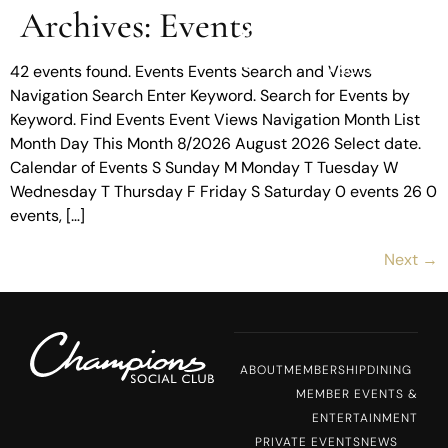
Archives:
Events
MENU
42 events found. Events Events Search and Views
Navigation Search Enter Keyword. Search for Events by
Keyword. Find Events Event Views Navigation Month List
Month Day This Month 8/2026 August 2026 Select date.
Calendar of Events S Sunday M Monday T Tuesday W
Wednesday T Thursday F Friday S Saturday 0 events 26 0
events, […]
Next
→
ABOUT
MEMBERSHIP
DINING
MEMBER EVENTS &
ENTERTAINMENT
PRIVATE EVENTS
NEWS