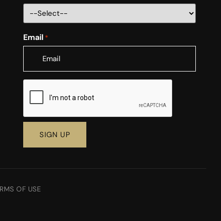
Email
*
CAPTCHA
RMS OF USE