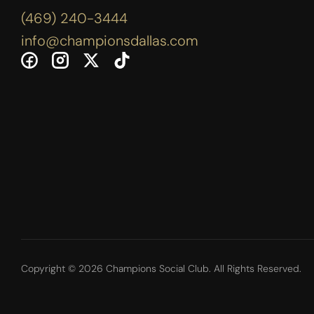
(469) 240-3444
info@championsdallas.com
Copyright © 2026 Champions Social Club. All Rights Reserved.