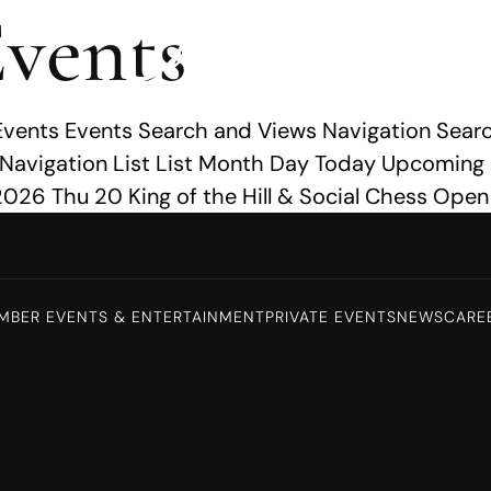
vents
Events Events Search and Views Navigation Searc
 Navigation List List Month Day Today Upcoming
026 Thu 20 King of the Hill & Social Chess Open
MBER EVENTS & ENTERTAINMENT
PRIVATE EVENTS
NEWS
CARE