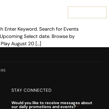
MEMBERSHIP
h Enter Keyword. Search for Events
 Upcoming Select date. Browse by
 Play August 20 […]
ERS
STAY CONNECTED
Would you like to receive messages about
our daily promotions and events?
*