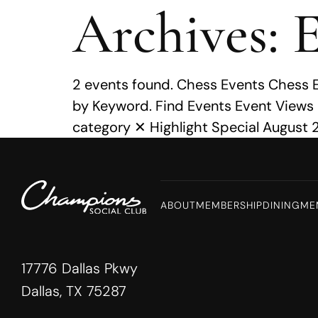
Archives:
E
MENU
2 events found. Chess Events Chess 
by Keyword. Find Events Event Views
category ✕ Highlight Special August 2
ABOUT
MEMBERSHIP
DINING
ME
17776 Dallas Pkwy
Dallas, TX 75287