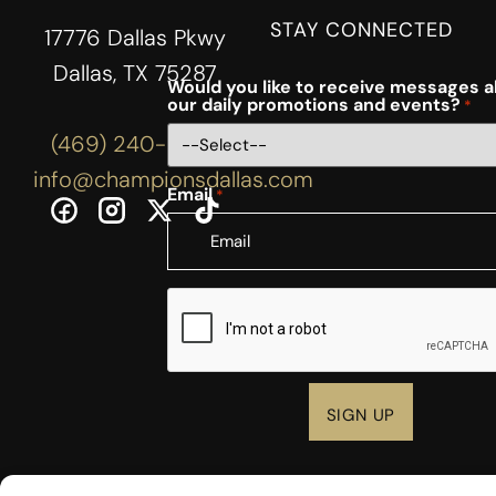
STAY CONNECTED
17776 Dallas Pkwy
Dallas, TX 75287
Would you like to receive messages 
our daily promotions and events?
*
(469) 240-3444
info@championsdallas.com
Email
*
CAPTCHA