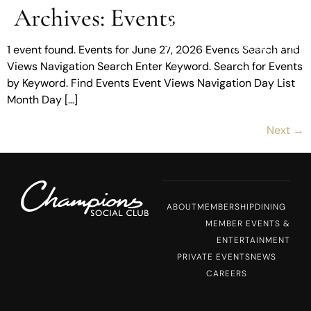
Archives:
Events
MENU
1 event found. Events for June 27, 2026 Events Search and
Views Navigation Search Enter Keyword. Search for Events
by Keyword. Find Events Event Views Navigation Day List
Month Day […]
Next
→
ABOUT
MEMBERSHIP
DINING
MEMBER EVENTS &
ENTERTAINMENT
PRIVATE EVENTS
NEWS
CAREERS