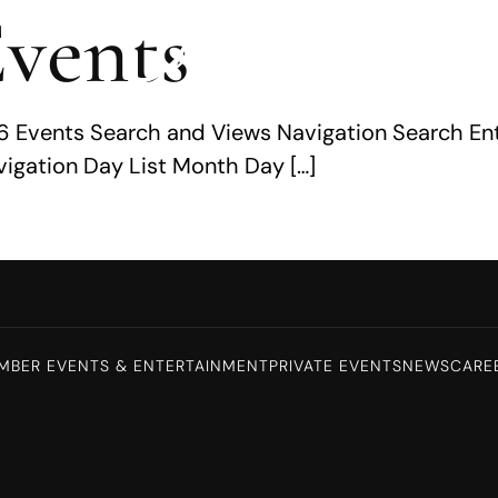
vents
026 Events Search and Views Navigation Search En
igation Day List Month Day […]
MBER EVENTS & ENTERTAINMENT
PRIVATE EVENTS
NEWS
CARE