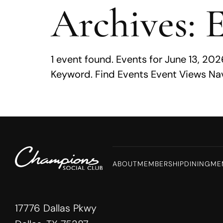
Archives:
E
MENU
1 event found. Events for June 13, 2
Keyword. Find Events Event Views Nav
ABOUT
MEMBERSHIP
DINING
ME
17776 Dallas Pkwy