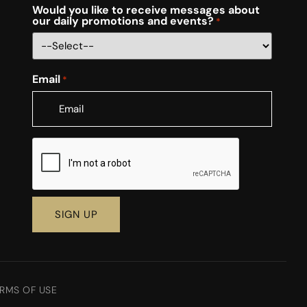
Would you like to receive messages about
our daily promotions and events?
*
Email
*
CAPTCHA
RMS OF USE