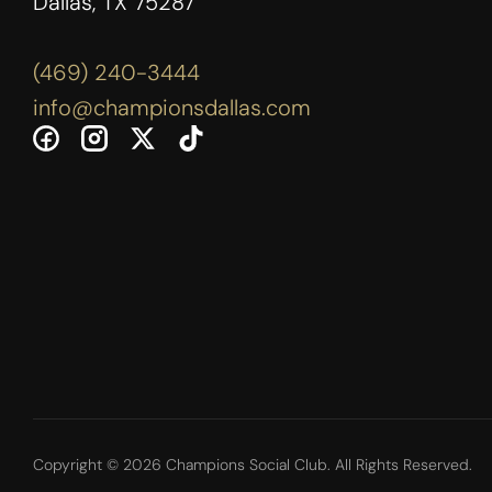
Dallas, TX 75287
(469) 240-3444
info@championsdallas.com
Copyright © 2026 Champions Social Club. All Rights Reserved.