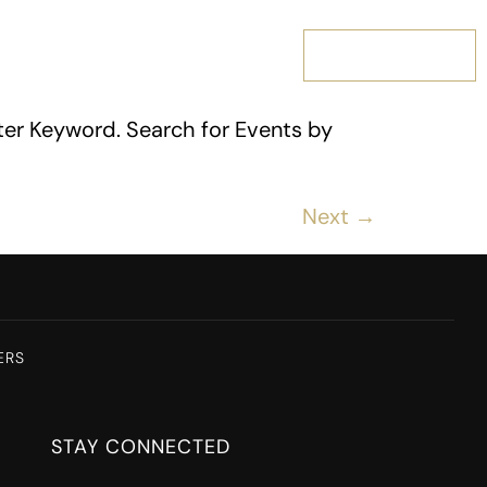
MEMBERSHIP
ter Keyword. Search for Events by
Next
→
ERS
STAY CONNECTED