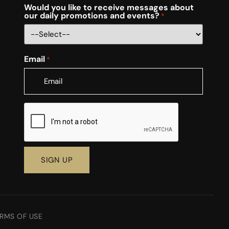
Would you like to receive messages about
our daily promotions and events?
*
Email
*
CAPTCHA
RMS OF USE