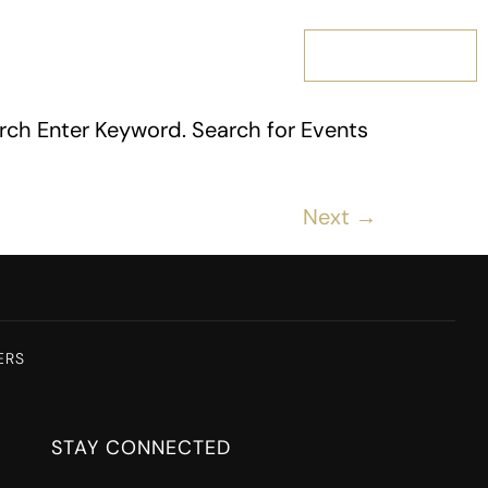
MEMBERSHIP
rch Enter Keyword. Search for Events
Next
→
ERS
STAY CONNECTED