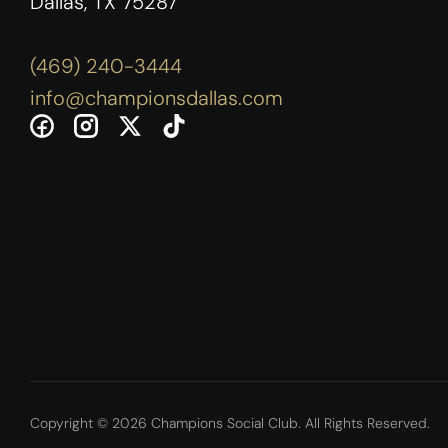
Dallas, TX 75287
(469) 240-3444
info@championsdallas.com
Copyright © 2026 Champions Social Club. All Rights Reserved.