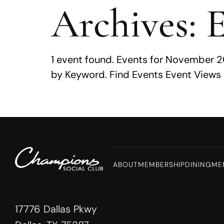
Archives:
E
MENU
1 event found. Events for November 2
by Keyword. Find Events Event Views 
ABOUT
MEMBERSHIP
DINING
ME
17776 Dallas Pkwy