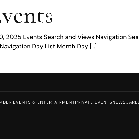
vents
0, 2025 Events Search and Views Navigation Sea
Navigation Day List Month Day […]
MBER EVENTS & ENTERTAINMENT
PRIVATE EVENTS
NEWS
CARE