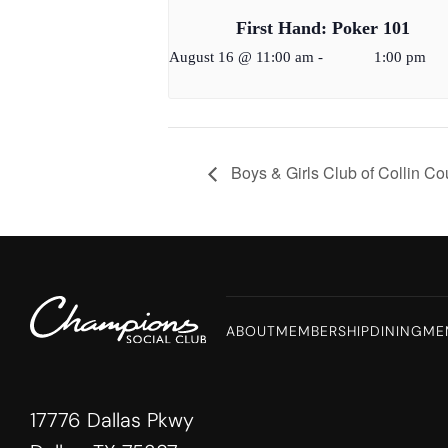
First Hand: Poker 101
August 16 @ 11:00 am
-
1:00 pm
Boys & Girls Club of Collin C
ABOUT
MEMBERSHIP
DINING
ME
17776 Dallas Pkwy