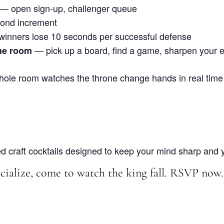
— open sign-up, challenger queue
ond increment
inners lose 10 seconds per successful defense
— pick up a board, find a game, sharpen your ed
he room
ole room watches the throne change hands in real time
 craft cocktails designed to keep your mind sharp and yo
ialize, come to watch the king fall. RSVP now.