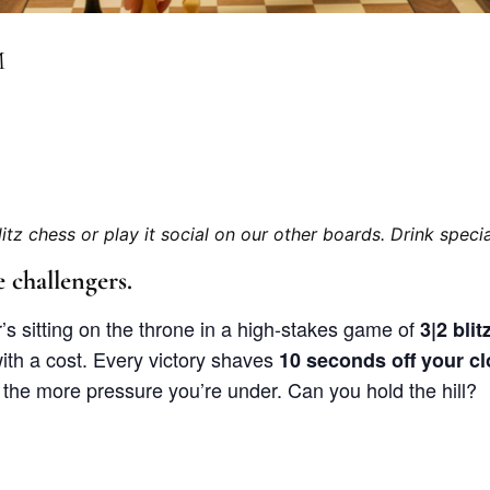
M
litz chess or play it social on our other boards. Drink special
 challengers.
s sitting on the throne in a high-stakes game of
3|2 bli
th a cost. Every victory shaves
10 seconds off your c
, the more pressure you’re under. Can you hold the hill?