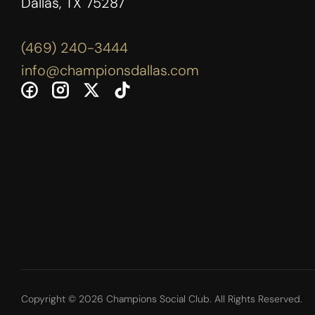
Dallas, TX 75287
(469) 240-3444
info@championsdallas.com
Copyright © 2026 Champions Social Club. All Rights Reserved.