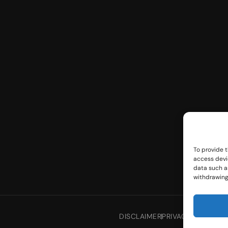
To provide t
access devi
data such as
withdrawing
DISCLAIMER
PRIVACY POLICY
TE