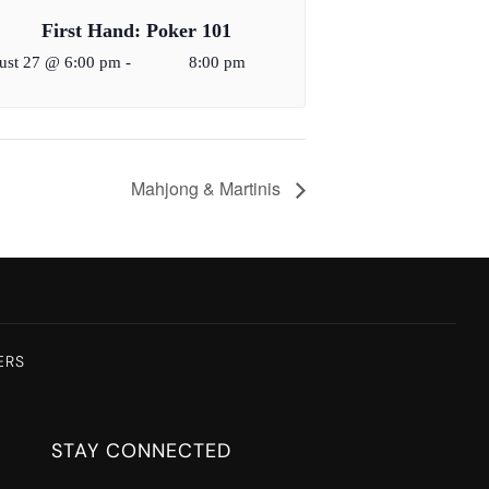
First Hand: Poker 101
ust 27 @ 6:00 pm
-
8:00 pm
Mahjong & Martinis
ERS
STAY CONNECTED