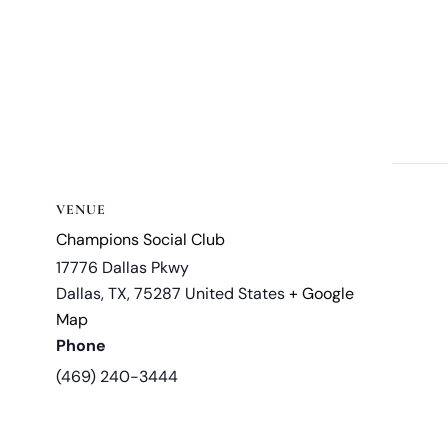
VENUE
Champions Social Club
17776 Dallas Pkwy
Dallas, TX
,
75287
United States
+ Google
Map
Phone
(469) 240-3444