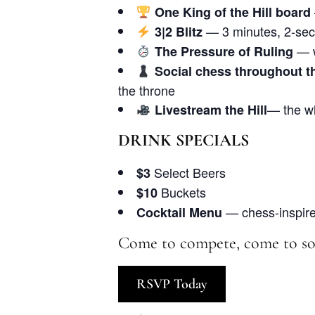
One King of the Hill board
— 3 minutes, 2-sec
3|2 Blitz
— w
The Pressure of Ruling
Social chess throughout t
the throne
— the wh
Livestream the Hill
DRINK SPECIALS
Select Beers
$3
Buckets
$10
— chess-inspired
Cocktail Menu
Come to compete, come to soc
RSVP Today