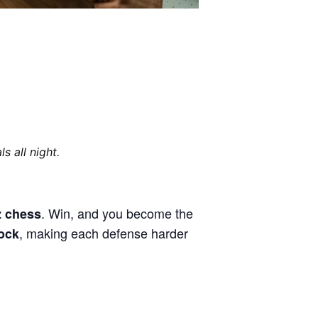
s all night.
. Win, and you become the
tz chess
, making each defense harder
lock