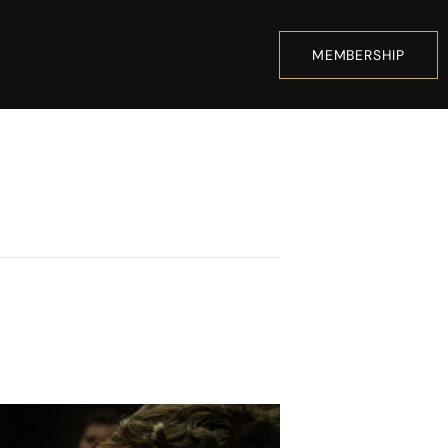
MEMBERSHIP