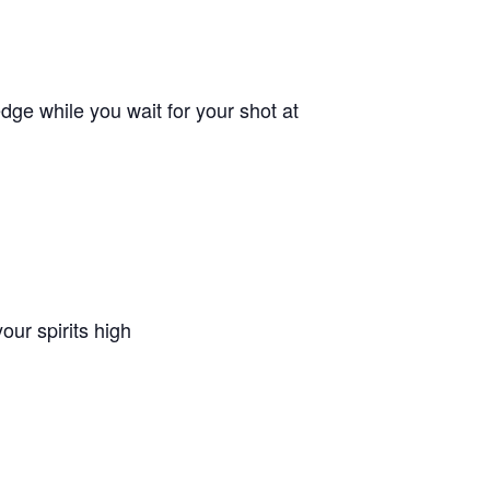
ge while you wait for your shot at
ur spirits high