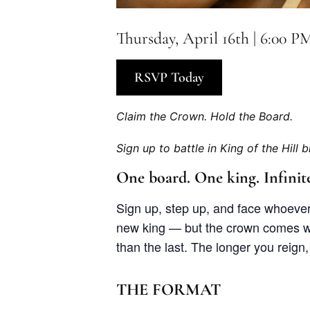
Thursday, April 16th | 6:00 P
RSVP Today
Claim the Crown. Hold the Board.
Sign up to battle in King of the Hill b
One board. One king. Infinite
Sign up, step up, and face whoever’
new king — but the crown comes wi
than the last. The longer you reign
THE FORMAT