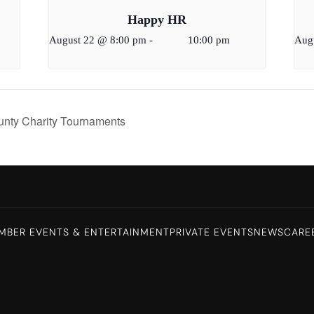
Happy HR
August 22 @ 8:00 pm
-
10:00 pm
Aug
ounty Charity Tournaments
MBER EVENTS & ENTERTAINMENT
PRIVATE EVENTS
NEWS
CARE