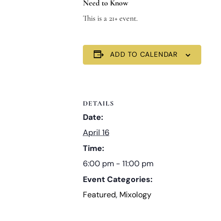
Need to Know
This is a 21+ event.
ADD TO CALENDAR
DETAILS
Date:
April 16
Time:
6:00 pm - 11:00 pm
Event Categories:
Featured
,
Mixology