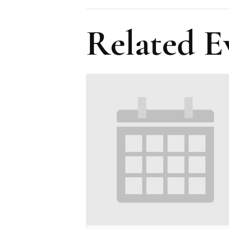
Related E