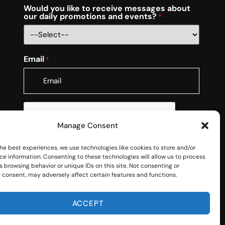
Would you like to receive messages about
our daily promotions and events?
*
Email
*
CAPTCHA
Manage Consent
he best experiences, we use technologies like cookies to store and/or
ce information. Consenting to these technologies will allow us to process
 browsing behavior or unique IDs on this site. Not consenting or
 consent, may adversely affect certain features and functions.
ACCEPT
RMS OF USE