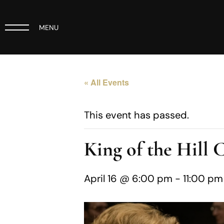
MENU
« All Events
This event has passed.
King of the Hill 
April 16 @ 6:00 pm
-
11:00 pm