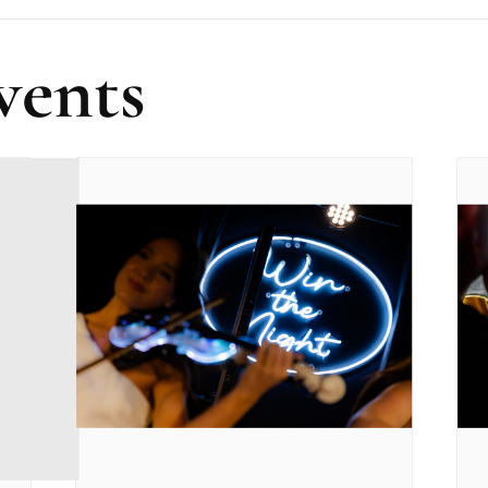
vents