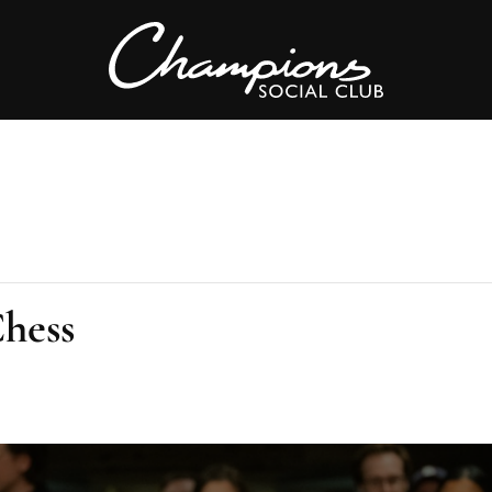
Chess