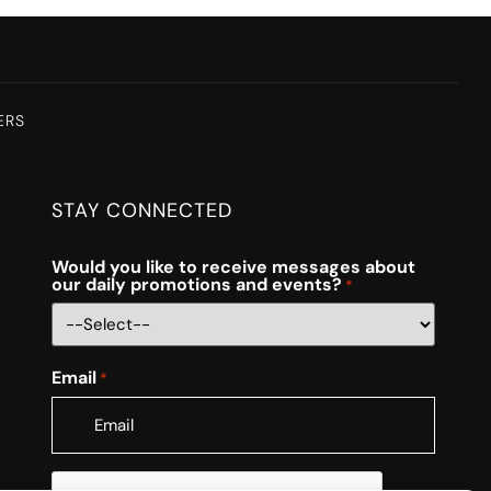
ERS
STAY CONNECTED
Would you like to receive messages about
our daily promotions and events?
*
Email
*
CAPTCHA