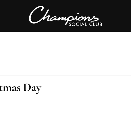
tmas Day