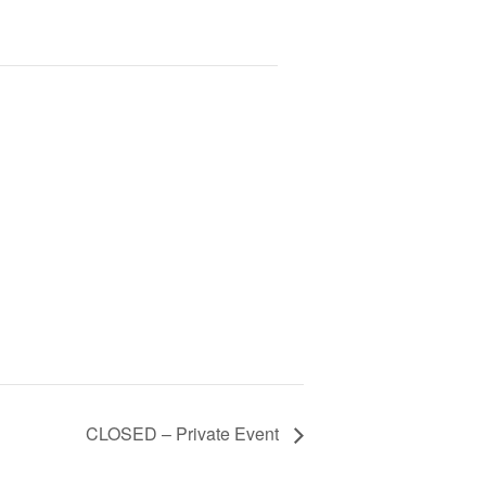
CLOSED – Private Event