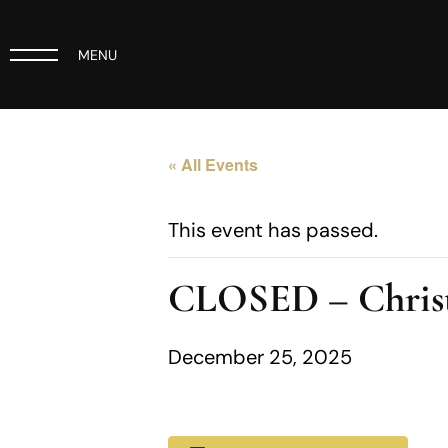
MENU
« All Events
This event has passed.
CLOSED – Chris
December 25, 2025