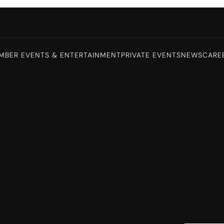
MBER EVENTS & ENTERTAINMENT
PRIVATE EVENTS
NEWS
CARE