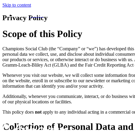
Skip to content
MENU
Privacy Policy
Scope of this Policy
Champions Social Club (the “Company” or “we”) has developed this priv
personal data we collect, use, and disclose about individual consumers w
our products or services, or otherwise interact or do business with u
Gramm-Leach-Bliley Act (GLBA) and the Fair Credit Reporting Act (F
Whenever you visit our website, we will collect some information fro
on the website, enroll in or subscribe to our newsletter or marketing c
information that can identify you and/or your activity.
Additionally, whenever you communicate, interact, or do business with
of our physical locations or facilities.
This policy does
not
apply to any individual acting in a commercial 
Collection of Personal Data and