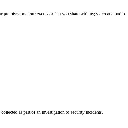
 premises or at our events or that you share with us; video and audio
 collected as part of an investigation of security incidents.