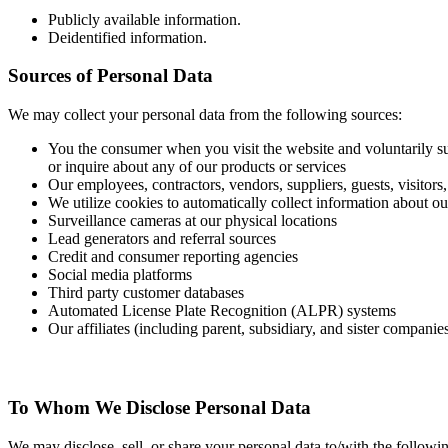
Publicly available information.
Deidentified information.
Sources of Personal Data
We may collect your personal data from the following sources:
You the consumer when you visit the website and voluntarily su
or inquire about any of our products or services
Our employees, contractors, vendors, suppliers, guests, visitor
We utilize cookies to automatically collect information about ou
Surveillance cameras at our physical locations
Lead generators and referral sources
Credit and consumer reporting agencies
Social media platforms
Third party customer databases
Automated License Plate Recognition (ALPR) systems
Our affiliates (including parent, subsidiary, and sister companie
To Whom We Disclose Personal Data
We may disclose, sell, or share your personal data to/with the following