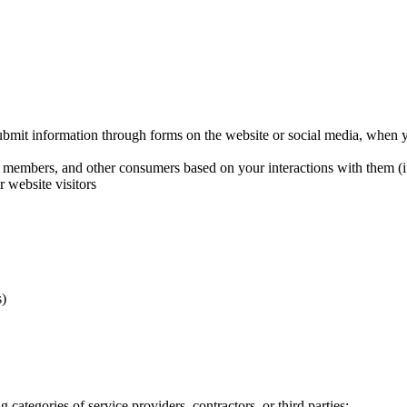
bmit information through forms on the website or social media, when yo
s, members, and other consumers based on your interactions with them (i
r website visitors
s)
 categories of service providers, contractors, or third parties: