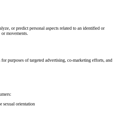
yze, or predict personal aspects related to an identified or
on, or movements.
 for purposes of targeted advertising, co-marketing efforts, and
sumers:
or sexual orientation