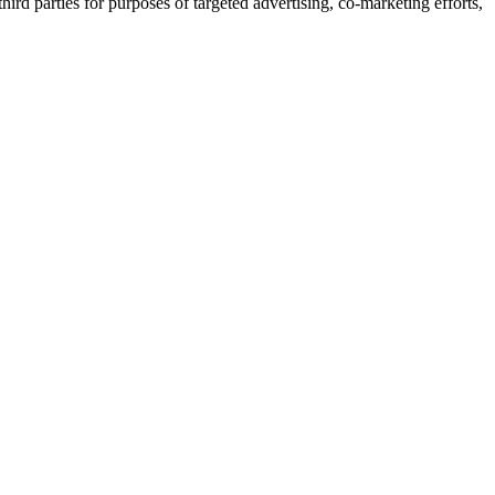
ird parties for purposes of targeted advertising, co-marketing efforts,