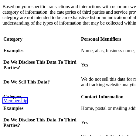
Based on your specific transactions and interactions with us or our we
category of information, the categories of third parties and service p
category are not intended to be an exhaustive list or an indication of 
understanding of the types of information that may be collected withi
Category
Personal Identifiers
Examples
Name, alias, business name, s
Do We Disclose This Data To Third
Yes
Parties?
We do not sell this data for 
Do We Sell This Data?
and tracking website analytic
Category
Contact Information
Membership
Examples
Home, postal or mailing add
Do We Disclose This Data To Third
Yes
Parties?