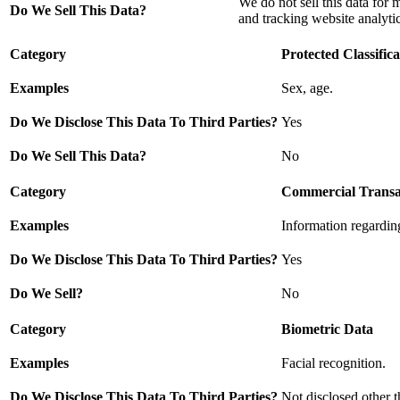
We do not sell this data for 
Do We Sell This Data?
and tracking website analytic
Category
Protected Classifica
Examples
Sex, age.
Do We Disclose This Data To Third Parties?
Yes
Do We Sell This Data?
No
Category
Commercial Transa
Examples
Information regarding
Do We Disclose This Data To Third Parties?
Yes
Do We Sell?
No
Category
Biometric Data
Examples
Facial recognition.
Do We Disclose This Data To Third Parties?
Not disclosed other t