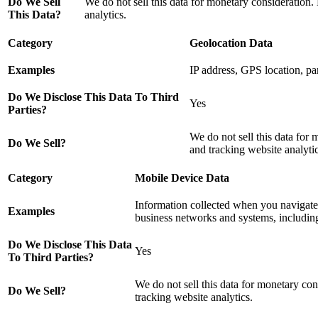
Do We Sell
We do not sell this data for monetary consideration.
This Data?
analytics.
Category
Geolocation Data
Examples
IP address, GPS location, par
Do We Disclose This Data To Third
Yes
Parties?
We do not sell this data for 
Do We Sell?
and tracking website analytic
Category
Mobile Device Data
Information collected when you navigate, 
Examples
business networks and systems, including
Do We Disclose This Data
Yes
To Third Parties?
We do not sell this data for monetary con
Do We Sell?
tracking website analytics.