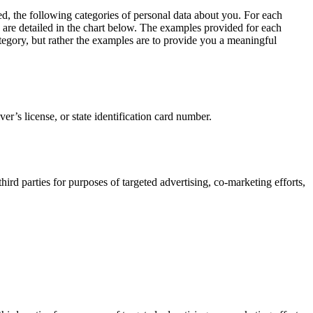
ed, the following categories of personal data about you. For each
s are detailed in the chart below. The examples provided for each
category, but rather the examples are to provide you a meaningful
er’s license, or state identification card number.
ird parties for purposes of targeted advertising, co-marketing efforts,