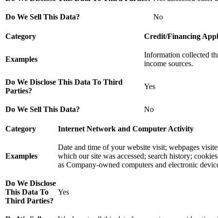
Do We Sell This Data?
No
Category
Credit/Financing Appl
Information collected t
Examples
income sources.
Do We Disclose This Data To Third
Yes
Parties?
Do We Sell This Data?
No
Category
Internet Network and Computer Activity
Date and time of your website visit; webpages visi
Examples
which our site was accessed; search history; cookies;
as Company-owned computers and electronic devices, i
Do We Disclose
This Data To
Yes
Third Parties?