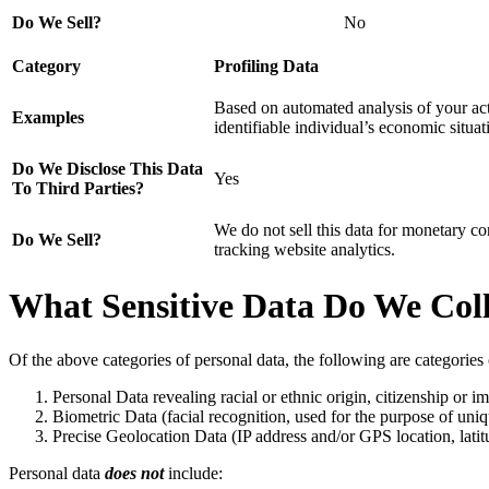
Do We Sell?
No
Category
Profiling Data
Based on automated analysis of your acti
Examples
identifiable individual’s economic situati
Do We Disclose This Data
Yes
To Third Parties?
We do not sell this data for monetary co
Do We Sell?
tracking website analytics.
What Sensitive Data Do We Coll
Of the above categories of personal data, the following are categorie
Personal Data revealing racial or ethnic origin, citizenship or im
Biometric Data (facial recognition, used for the purpose of uniq
Precise Geolocation Data (IP address and/or GPS location, lati
Personal data
does not
include: