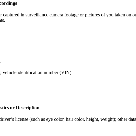
cordings
captured in surveillance camera footage or pictures of you taken on our
ts.
n
, vehicle identification number (VIN).
stics or Description
iver’s license (such as eye color, hair color, height, weight); other data