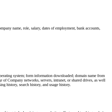
company name, role, salary, dates of employment, bank accounts,
; operating system; form information downloaded; domain name from
age of Company networks, servers, intranet, or shared drives, as well
g history, search history, and usage history.