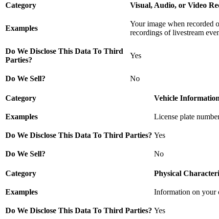
Category
Visual, Audio, or Video Re
Your image when recorded or 
Examples
recordings of livestream even
Do We Disclose This Data To Third
Yes
Parties?
Do We Sell?
No
Category
Vehicle Informatio
Examples
License plate number
Do We Disclose This Data To Third Parties?
Yes
Do We Sell?
No
Category
Physical Characteri
Examples
Information on your dr
Do We Disclose This Data To Third Parties?
Yes