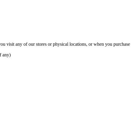
u visit any of our stores or physical locations, or when you purchase
f any)