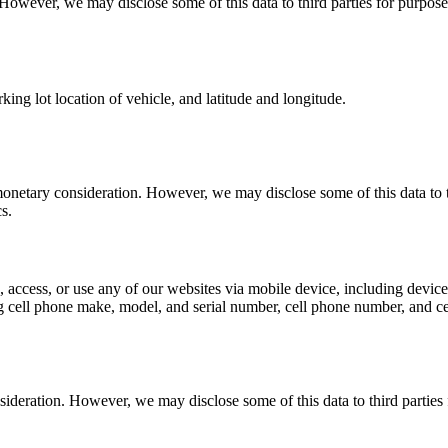
 However, we may disclose some of this data to third parties for purpose
king lot location of vehicle, and latitude and longitude.
monetary consideration. However, we may disclose some of this data to th
s.
access, or use any of our websites via mobile device, including device 
 cell phone make, model, and serial number, cell phone number, and ce
sideration. However, we may disclose some of this data to third parties 