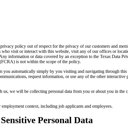
acy policy out of respect for the privacy of our customers and members
ho visit or interact with this website, visit any of our offices or locat
s. Any information or data covered by an exception to the Texas Data Pr
CRA) is not within the scope of the policy.
m you automatically simply by you visiting and navigating through this
ommunications, request information, or use any of the other interactive 
 us, we will be collecting personal data from you or about you in the co
or employment context, including job applicants and employees.
 Sensitive Personal Data