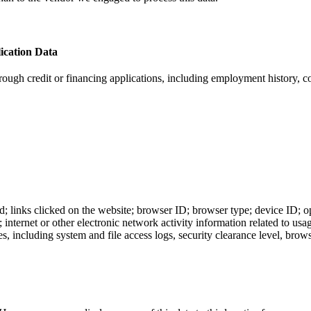
ication Data
hrough credit or financing applications, including employment history, 
ted; links clicked on the website; browser ID; browser type; device ID
 internet or other electronic network activity information related to us
ncluding system and file access logs, security clearance level, browsin