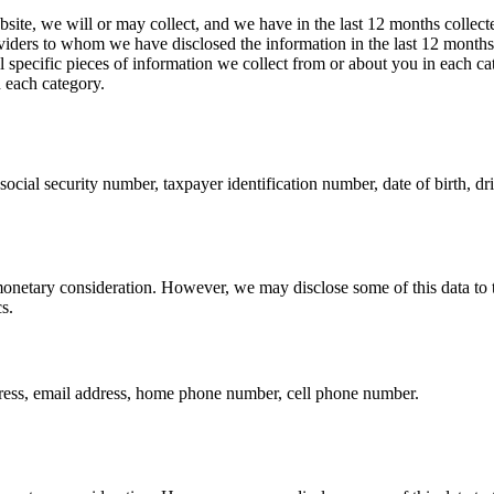
bsite, we will or may collect, and we have in the last 12 months collect
roviders to whom we have disclosed the information in the last 12 month
all specific pieces of information we collect from or about you in each 
n each category.
ocial security number, taxpayer identification number, date of birth, driv
monetary consideration. However, we may disclose some of this data to th
s.
ress, email address, home phone number, cell phone number.