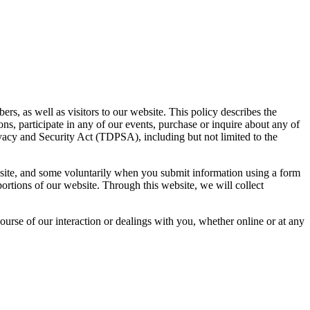
, as well as visitors to our website. This policy describes the
ions, participate in any of our events, purchase or inquire about any of
ivacy and Security Act (TDPSA), including but not limited to the
 site, and some voluntarily when you submit information using a form
portions of our website. Through this website, we will collect
urse of our interaction or dealings with you, whether online or at any