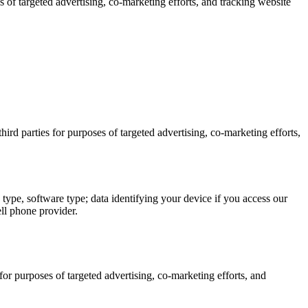
s of targeted advertising, co-marketing efforts, and tracking website
ird parties for purposes of targeted advertising, co-marketing efforts,
type, software type; data identifying your device if you access our
ll phone provider.
for purposes of targeted advertising, co-marketing efforts, and