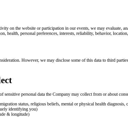
vity on the website or participation in our events, we may evaluate, anal
on, health, personal preferences, interests, reliability, behavior, locati
nsideration. However, we may disclose some of this data to third parties
ect
s of sensitive personal data the Company may collect from or about con
migration status, religious beliefs, mental or physical health diagnosis, 
uely identifying you)
tude & longitude)