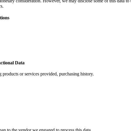
monetary consideration. However, we may disclose some of this data to th
s.
tions
ctional Data
 products or services provided, purchasing history.
han to the vendor we engaged to process this data.